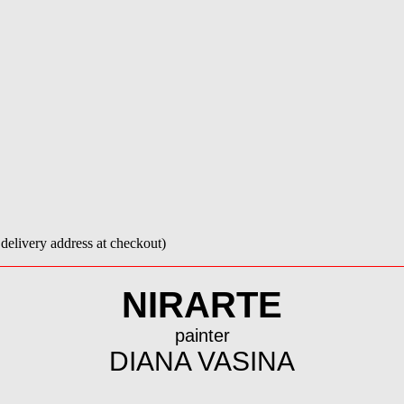
e delivery address at checkout)
NIRARTE
painter
DIANA VASINA