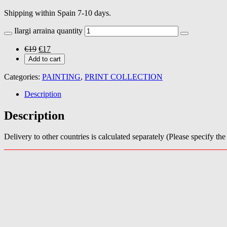
Shipping within Spain 7-10 days.
Ilargi arraina quantity
€
19
€
17
Add to cart
Categories:
PAINTING
,
PRINT COLLECTION
Description
Description
Delivery to other countries is calculated separately (Please specify th