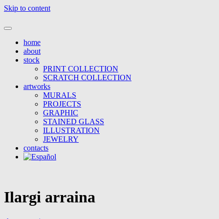
Skip to content
mural painting, visual art and decoration
home
about
stock
PRINT COLLECTION
SCRATCH COLLECTION
artworks
MURALS
PROJECTS
GRAPHIC
STAINED GLASS
ILLUSTRATION
JEWELRY
contacts
Ilargi arraina