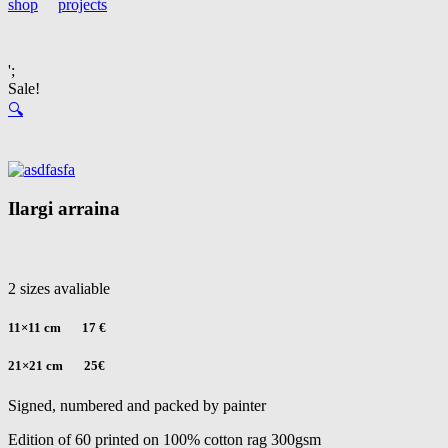
shop
projects
';
Sale!
🔍
Ilargi arraina
2 sizes avaliable
11×11 cm 17 €
21×21 cm 25
€
Signed, numbered and packed by painter
Edition of 60 printed on 100% cotton rag 300gsm